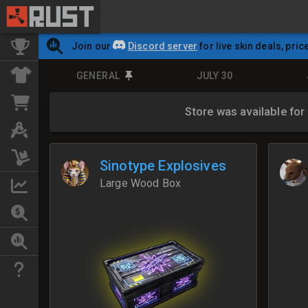
Join our
Discord server
for live skin deals, pric
GENERAL
JULY 30
Store was available for
Sinotype Explosives
Large Wood Box