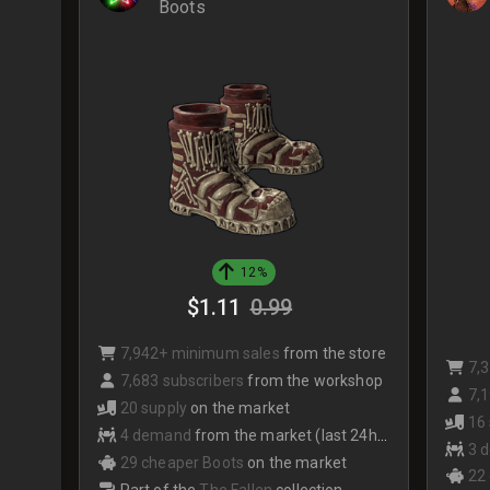
Boots
12%
$1.11
0.99
7,942+ minimum sales
from the store
7,
7,683 subscribers
from the workshop
7,1
20 supply
on the market
16
4 demand
from the market (last 24hrs)
3 
29 cheaper Boots
on the market
22
Part of the
The Fallen
collection