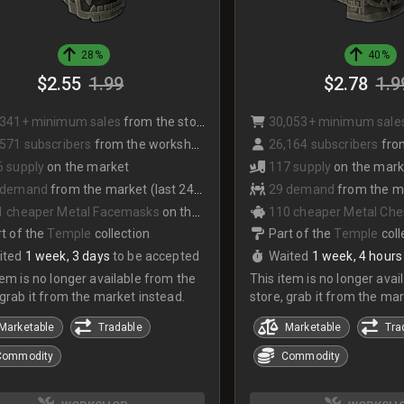
28%
40%
$2.55
1.99
$2.78
1.9
,341+ minimum sales
from the store
30,053+ minimum sale
571 subscribers
from the workshop
26,164 subscribers
from
6 supply
on the market
117 supply
on the mark
 demand
from the market (last 24hrs)
29 demand
from the mark
1 cheaper Metal Facemasks
on the market
110 cheaper Metal Che
t of the
Temple
collection
Part of the
Temple
coll
ited
1 week, 3 days
to be accepted
Waited
1 week, 4 hours
tem is no longer available from the
This item is no longer avai
 grab it from the market instead.
store, grab it from the mar
Marketable
Tradable
Marketable
Tra
Commodity
Commodity