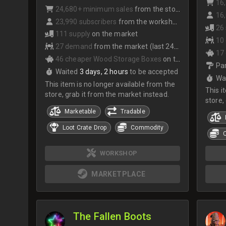
16
24,680+ minimum sales
from the store
16,
23,990 subscribers
from the workshop
26
111 supply
on the market
10
27 demand
from the market (last 24hrs)
17
46 cheaper Wood Storage Boxes
on the market
Par
Waited
3 days, 2 hours
to be accepted
Wa
This item is no longer available from the
This i
store, grab it from the market instead.
store,
Marketable
Tradable
Loot Crate Drop
Commodity
WORKSHOP
MARKETPLACE
The Fallen Boots