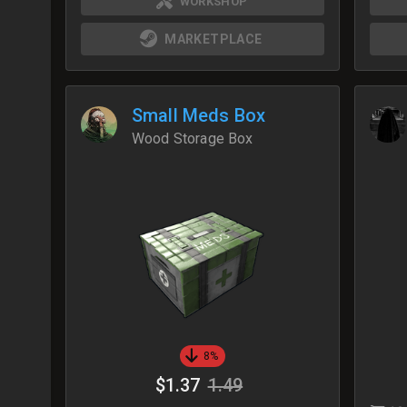
WORKSHOP
MARKETPLACE
Small Meds Box
Wood Storage Box
8%
$1.37
1.49