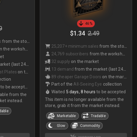
46%
9
$1.34
2.49
s
from the store
25,207+ minimum sales
from the store
 the workshop
24,769 subscribers
from the workshop
et
32 supply
on the market
et (last 24hrs)
13 demand
from the market (last 24hrs)
st Plates
on the market
89 cheaper Garage Doors
on the market
ection
Part of the
All-Seeing Eye
collection
to be accepted
Waited
5 days, 8 hours
to be accepted
lable from the
This item is no longer available from the
ket instead.
store, grab it from the market instead.
dable
Marketable
Tradable
Glow
Commodity