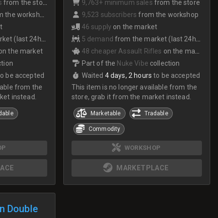
s
from the store
9,763+ minimum sales
from the store
 the workshop
9,523 subscribers
from the workshop
t
46 supply
on the market
et (last 24hrs)
5 demand
from the market (last 24hrs)
on the market
48 cheaper Assault Rifles
on the market
ction
Part of the
Nuke Vibe
collection
to be accepted
Waited
4 days, 2 hours
to be accepted
lable from the
This item is no longer available from the
ket instead.
store, grab it from the market instead.
dable
Marketable
Tradable
Commodity
OP
WORKSHOP
ACE
MARKETPLACE
n Double