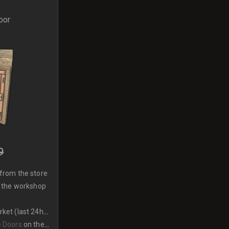
oor
9
from the store
 the workshop
et (last 24hrs)
 Doors
on the market