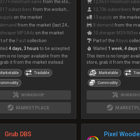
,377+ minimum sales
from the store
12,953+ minimum sale
017 subscribers
from the workshop
12,736 subscribers
from
 supply
on the market
13 supply
on the marke
 demand
from the market (last 24hrs)
8 demand
from the mark
 cheaper MP5A4s
on the market
10 cheaper M39 Rifles
t of the
Fault
collection
Part of the
Abyss
colle
ited
4 days, 3 hours
to be accepted
Waited
1 week, 4 days
tem is no longer available from the
This item is no longer avai
 grab it from the market instead.
store, grab it from the mar
Marketable
Tradable
Marketable
Tra
Commodity
Commodity
WORKSHOP
WORKSH
MARKETPLACE
MARKETPL
Grub DBS
Pixel Woode