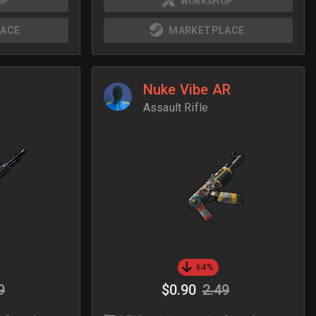
OP
WORKSHOP
ACE
MARKETPLACE
Nuke Vibe AR
Assault Rifle
64%
9
$0.90
2.49