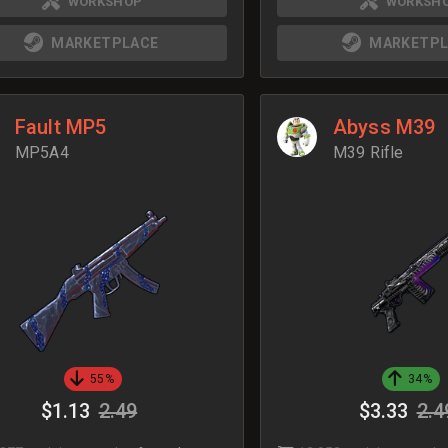
WORKSHOP
WORKSH
MARKETPLACE
MARKETPL
Fault MP5
Abyss M39
MP5A4
M39 Rifle
55%
34%
$1.13
2.49
$3.33
2.4