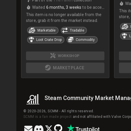
Wa
Waited
6 months, 3 weeks
to be accepted
This i
This item is no longer available from the
store,
store, grab it from the market instead.
Marketable
Tradable
L
Loot Crate Drop
Commodity
WORKSHOP
MARKETPLACE
Steam Community Market Mana
© 2020-2026, SCMM - All rights reserved.
SCMM is a fan made project
and not affiliated with Valve Cor