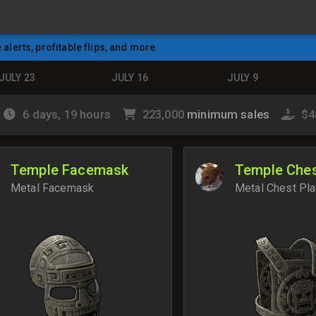
e alerts, profitable flips, and more.
JULY 23
JULY 16
JULY 9
6 days, 19 hours
223,000
minimum sales
$4
Temple Facemask
Temple Ches
Metal Facemask
Metal Chest Pla