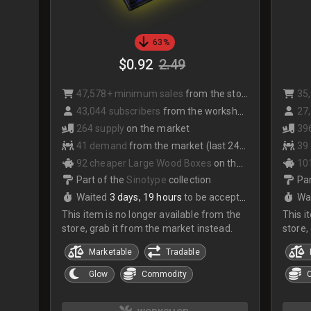
63%
$0.92
2.49
47,578+ minimum sales
from the store
35
43,044 subscribers
from the workshop
27,
264 supply
on the market
39
41 demand
from the market (last 24hrs)
39
92 cheaper Large Wood Boxes
on the market
10
Part of the
Sinotype
collection
Par
Waited
3 days, 19 hours
to be accepted
Wa
This item is no longer available from the
This i
store, grab it from the market instead.
store,
Marketable
Tradable
Glow
Commodity