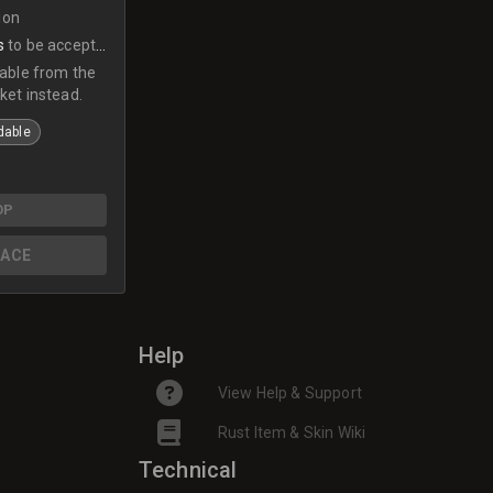
ion
s
to be accepted
lable from the
ket instead.
dable
OP
ACE
Help
View Help & Support
Rust Item & Skin Wiki
Technical