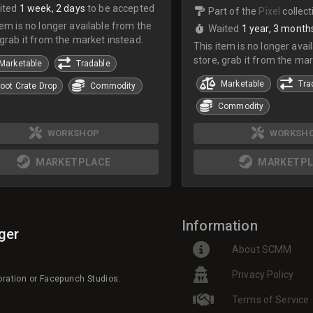
ited
1 week, 2 days
to be accepted
Part of the
Pixel
collect
tem is no longer available from the
Waited
1 year, 3 month
 grab it from the market instead.
This item is no longer avai
store, grab it from the mar
Marketable
Tradable
Marketable
Tra
oot Crate Drop
Commodity
Commodity
WORKSHOP
WORKSH
MARKETPLACE
MARKETPL
Information
ger
About SCMM
Privacy Policy
poration or Facepunch Studios.
Terms of Service