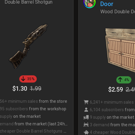
Double Barrel Shotgun
Door
Wood Double D
35%
4%
$1.30
1.99
$2.59
2.4
356+ minimum sales
from the store
6,241+ minimum sales
95 subscribers
from the workshop
6,104 subscribers
from
 supply
on the market
9 supply
on the market
demand
from the market (last 24hrs)
3 demand
from the mark
 cheaper Double Barrel Shotguns
on the market
4 cheaper Wood Double