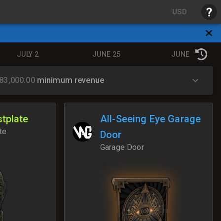
USD
JULY 2
JUNE 25
JUNE 18
83,000.00
minimum revenue
tplate
All-Seeing Eye Garage
te
Door
Garage Door