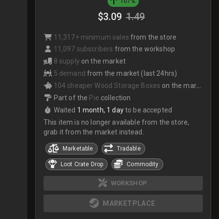
107%
$3.09
1.49
11,317+ minimum sales
from the store
11,097 subscribers
from the workshop
8 supply
on the market
5 demand
from the market (last 24hrs)
104 cheaper Wood Storage Boxes
on the market
Part of the
Pie
collection
Waited
1 month, 1 day
to be accepted
This item is no longer available from the store,
grab it from the market instead.
Marketable
Tradable
Loot Crate Drop
Commodity
WORKSHOP
MARKETPLACE