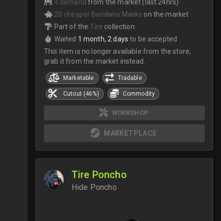
4 demand
from the market (last 24hrs)
20 cheaper Bandana Masks
on the market
Part of the
Tire
collection
Waited
1 month, 2 days
to be accepted
This item is no longer available from the store,
grab it from the market instead.
Marketable
Tradable
Cutout (46%)
Commodity
WORKSHOP
MARKETPLACE
Tire Poncho
Hide Poncho