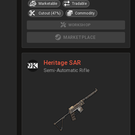
Marketable
Tradable
Cutout (47%)
Commodity
WORKSHOP
MARKETPLACE
Heritage SAR
Semi-Automatic Rifle