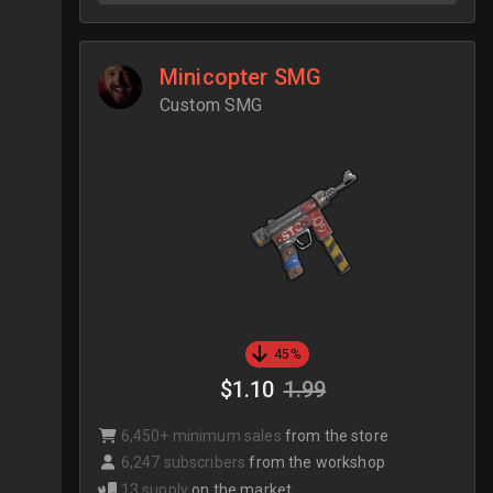
Minicopter SMG
Custom SMG
45%
$1.10
1.99
6,450+ minimum sales
from the store
6,247 subscribers
from the workshop
13 supply
on the market