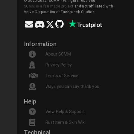
© 2020-2026, SCMM - All rights reserved.
SCMM is a fan made project
and not affiliated with
Valve Corporation or Facepunch Studios.
Information
About SCMM
Privacy Policy
Terms of Service
Ways you can say thank you
Help
View Help & Support
Rust Item & Skin Wiki
Technical