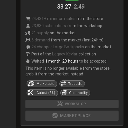
$3.27
2.49
24,431+ minimum sales
from the store
23,830 subscribers
from the workshop
21 supply
on the market
6 demand
from the market (last 24hrs)
24 cheaper Large Backpacks
on the market
Part of the
Legacy Kevlar
collection
Waited
1 month, 23 hours
to be accepted
This item is no longer available from the store,
grab it from the market instead.
Marketable
Tradable
Cutout (3%)
Commodity
WORKSHOP
MARKETPLACE