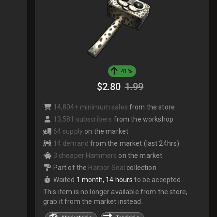
41%
$2.80
1.99
14,804+ minimum sales
from the store
13,581 subscribers
from the workshop
64 supply
on the market
14 demand
from the market (last 24hrs)
3 cheaper Hammers
on the market
Part of the
Harbor Seal
collection
Waited
1 month, 14 hours
to be accepted
This item is no longer available from the store,
grab it from the market instead.