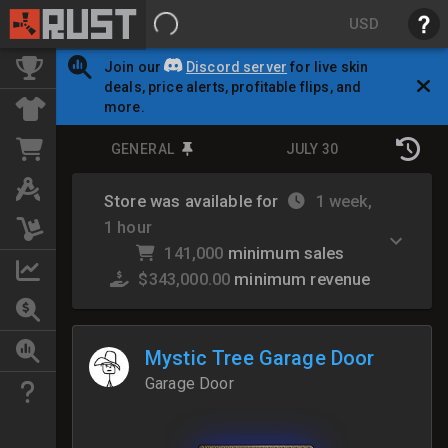
USD
Join our
Discord server
for live skin
deals, price alerts, profitable flips, and
more.
GENERAL
JULY 30
Store was available for
1 week,
1 hour
141,000
minimum sales
$343,000.00
minimum revenue
Mystic Tree Garage Door
Garage Door