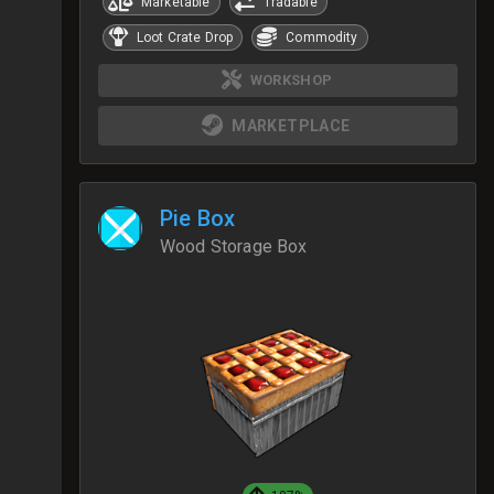
Marketable
Tradable
Loot Crate Drop
Commodity
WORKSHOP
MARKETPLACE
Pie Box
Wood Storage Box