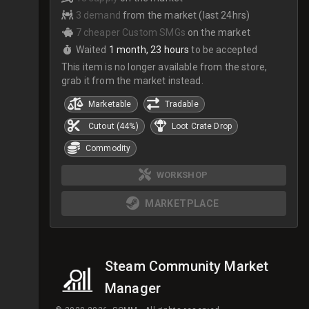
3 demand
from the market (last 24hrs)
7 cheaper Custom SMGs
on the market
Waited
1 month, 23 hours
to be accepted
This item is no longer available from the store,
grab it from the market instead.
Marketable
Tradable
Cutout (44%)
Loot Crate Drop
Commodity
WORKSHOP
MARKETPLACE
Steam Community Market
Manager