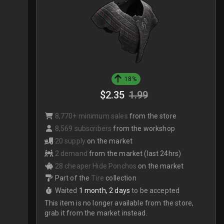
18%
$2.35
1.99
8,770+ minimum sales
from the store
8,569 subscribers
from the workshop
20 supply
on the market
2 demand
from the market (last 24hrs)
28 cheaper Hide Ponchos
on the market
Part of the
Tire
collection
Waited
1 month, 2 days
to be accepted
This item is no longer available from the store,
grab it from the market instead.