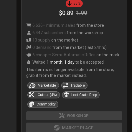
55%
$0.89
1.99
6,636+ minimum sales
from the store
6,447 subscribers
from the workshop
13 supply
on the market
0 demand
from the market (last 24hrs)
6 cheaper Semi-Automatic Rifles
on the market
Waited
1 month, 1 day
to be accepted
This item is no longer available from the store,
grab it from the market instead.
Marketable
Tradable
Cutout (4%)
Loot Crate Drop
Commodity
WORKSHOP
MARKETPLACE