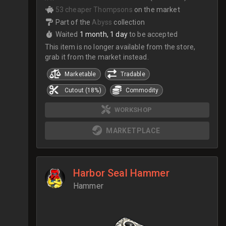
53 cheaper Thompsons
on the market
Part of the
Abyss
collection
Waited
1 month, 1 day
to be accepted
This item is no longer available from the store,
grab it from the market instead.
Marketable
Tradable
Cutout (18%)
Commodity
WORKSHOP
MARKETPLACE
Harbor Seal Hammer
Hammer