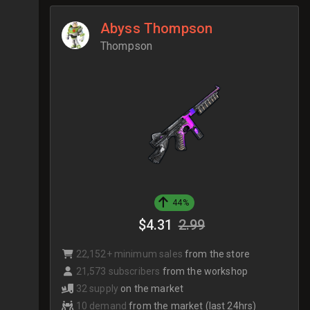
Abyss Thompson
Thompson
44%
$4.31
2.99
22,152+ minimum sales
from the store
21,573 subscribers
from the workshop
32 supply
on the market
10 demand
from the market (last 24hrs)