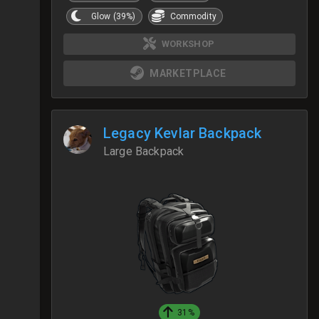
Glow (39%)
Commodity
WORKSHOP
MARKETPLACE
Legacy Kevlar Backpack
Large Backpack
31%