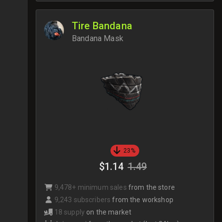
Tire Bandana
Bandana Mask
23%
$1.14
1.49
9,478+ minimum sales
from the store
9,243 subscribers
from the workshop
18 supply
on the market