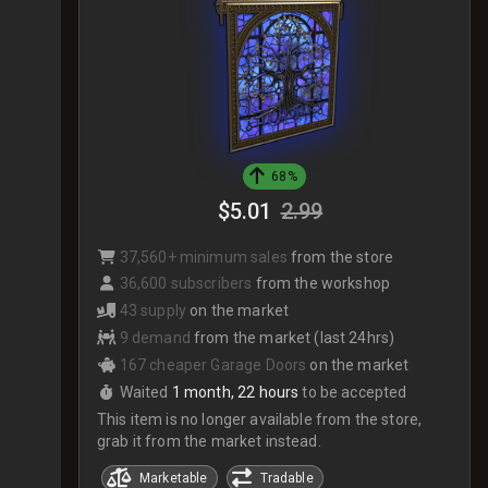
68%
$5.01
2.99
37,560+ minimum sales
from the store
36,600 subscribers
from the workshop
43 supply
on the market
9 demand
from the market (last 24hrs)
167 cheaper Garage Doors
on the market
Waited
1 month, 22 hours
to be accepted
This item is no longer available from the store,
grab it from the market instead.
Marketable
Tradable