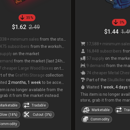
35%
3%
$1.62
2.49
$1.44
1.4
,338+ minimum sales
from the store
17,588+ minimum sale
475 subscribers
from the workshop
16,848 subscribers
from
 supply
on the market
57 supply
on the marke
demand
from the market (last 24hrs)
9 demand
from the mark
7 cheaper Large Wood Boxes
on the market
74 cheaper Metal Chest
t of the
Graffiti Storage
collection
Part of the
Skullkiller
co
ited
2 months, 1 week
to be accepted
Waited
1 week, 4 days
tem is no longer available from the
This item is no longer avai
 grab it from the market instead.
store, grab it from the mar
Marketable
Tradable
Marketable
Tra
Glow (18%)
Cutout (3%)
Commodity
Commodity