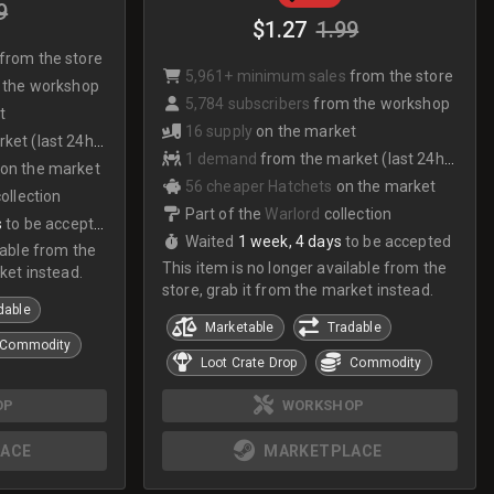
9
$1.27
1.99
from the store
5,961+ minimum sales
from the store
 the workshop
5,784 subscribers
from the workshop
t
16 supply
on the market
et (last 24hrs)
1 demand
from the market (last 24hrs)
on the market
56 cheaper Hatchets
on the market
collection
Part of the
Warlord
collection
s
to be accepted
Waited
1 week, 4 days
to be accepted
lable from the
This item is no longer available from the
ket instead.
store, grab it from the market instead.
dable
Marketable
Tradable
Commodity
Loot Crate Drop
Commodity
OP
WORKSHOP
ACE
MARKETPLACE