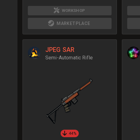
WORKSHOP
MARKETPLACE
JPEG SAR
Semi-Automatic Rifle
44%