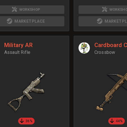
WORKSHOP
WORKSH
MARKETPLACE
MARKETPL
Military AR
Cardboard 
Assault Rifle
Crossbow
36%
44%