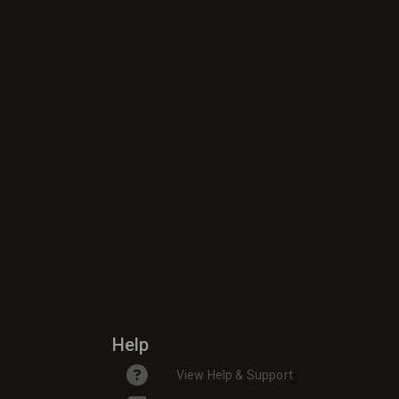
Help
View Help & Support