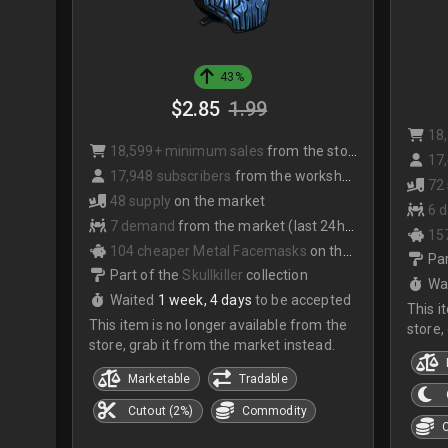
43%
$2.85
1.99
18
18,599+ minimum sales
from the store
17,
17,948 subscribers
from the workshop
72
48 supply
on the market
6 
7 demand
from the market (last 24hrs)
15
104 cheaper Metal Facemasks
on the market
Par
Part of the
Skullkiller
collection
Wa
Waited
1 week, 4 days
to be accepted
This i
This item is no longer available from the
store,
store, grab it from the market instead.
Marketable
Tradable
Cutout (2%)
Commodity