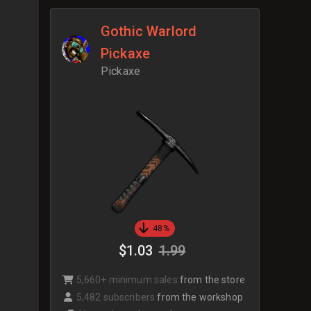
Gothic Warlord
Pickaxe
Pickaxe
48%
$1.03
1.99
5,660+ minimum sales
from the store
5,482 subscribers
from the workshop