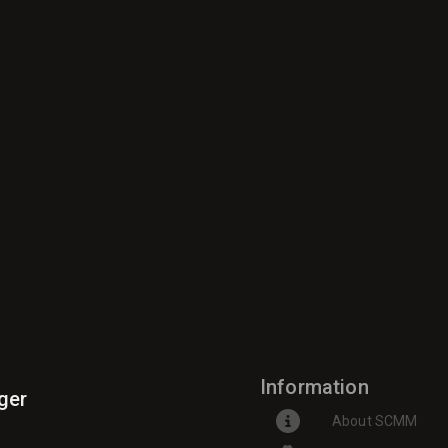
Information
ger
About SCMM