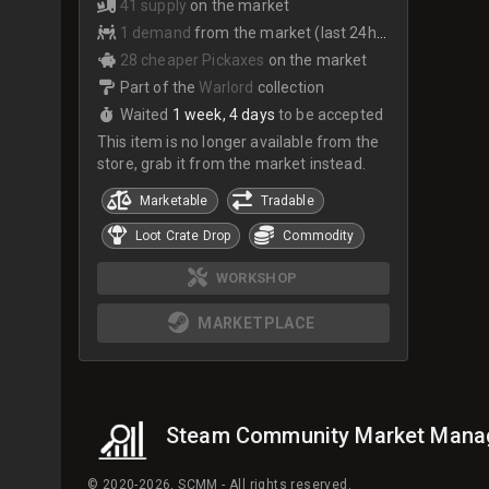
41 supply
on the market
1 demand
from the market (last 24hrs)
28 cheaper Pickaxes
on the market
Part of the
Warlord
collection
Waited
1 week, 4 days
to be accepted
This item is no longer available from the
store, grab it from the market instead.
Marketable
Tradable
Loot Crate Drop
Commodity
WORKSHOP
MARKETPLACE
Steam Community Market Mana
© 2020-2026, SCMM - All rights reserved.