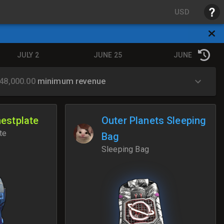
USD
JULY 2
JUNE 25
JUNE 18
48,000.00
minimum revenue
hestplate
Outer Planets Sleeping
te
Bag
Sleeping Bag