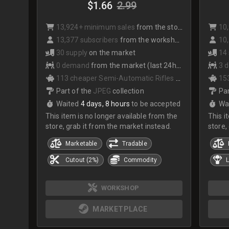
$1.66
2.99
13,924+ minimum sales
from the store
10
13,377 subscribers
from the workshop
10,
30 supply
on the market
14
0 demand
from the market (last 24hrs)
3 
113 cheaper Semi-Automatic Rifles
on the market
153
Part of the
JPEG
collection
Par
Waited
4 days, 8 hours
to be accepted
Wa
This item is no longer available from the
This i
store, grab it from the market instead.
store,
Marketable
Tradable
Cutout (2%)
Commodity
L
WORKSHOP
MARKETPLACE