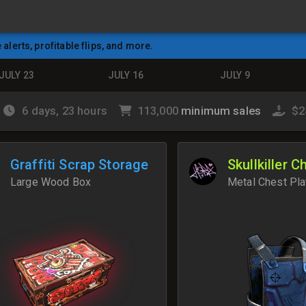
e alerts, profitable flips, and more.
JULY 23
JULY 16
JULY 9
6 days, 23 hours
113,000
minimum sales
$2
Graffiti Scrap Storage
Skullkiller C
Large Wood Box
Metal Chest Pla