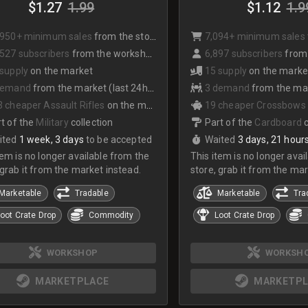
$1.27
1.99
$1.12
1.9
,950+ minimum sales
from the store
7,094+ minimum sales
527 subscribers
from the workshop
6,897 subscribers
from
 supply
on the market
15 supply
on the marke
demand
from the market (last 24hrs)
3 demand
from the mark
 cheaper Assault Rifles
on the market
19 cheaper Crossbows
t of the
Military
collection
Part of the
Cardboard
ited
1 week, 3 days
to be accepted
Waited
3 days, 21 hour
tem is no longer available from the
This item is no longer avai
 grab it from the market instead.
store, grab it from the mar
Marketable
Tradable
Marketable
Tra
oot Crate Drop
Commodity
Loot Crate Drop
WORKSHOP
WORKSH
MARKETPLACE
MARKETPL