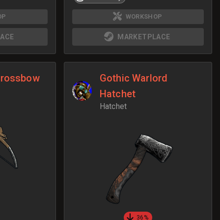
OP
WORKSHOP
ACE
MARKETPLACE
Crossbow
Gothic Warlord
Hatchet
Hatchet
36%