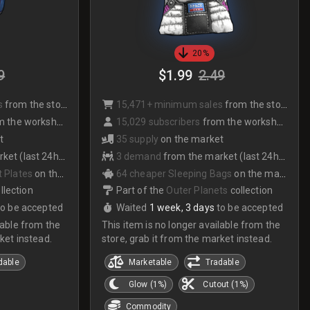
20%
9
$1.99
2.49
s
from the store
15,471+ minimum sales
from the store
 the workshop
15,029 subscribers
from the workshop
t
35 supply
on the market
et (last 24hrs)
3 demand
from the market (last 24hrs)
 Plates
on the market
64 cheaper Sleeping Bags
on the market
llection
Part of the
Outer Planets
collection
to be accepted
Waited
1 week, 3 days
to be accepted
lable from the
This item is no longer available from the
ket instead.
store, grab it from the market instead.
dable
Marketable
Tradable
Glow (1%)
Cutout (1%)
Commodity