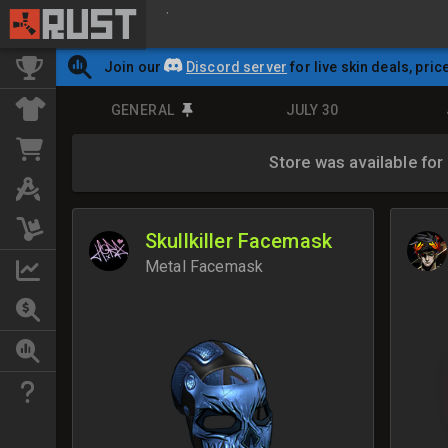
Join our
Discord server
for live skin deals, pric
GENERAL
JULY 30
Store was available for
Skullkiller Facemask
Metal Facemask