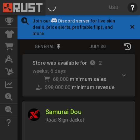
USD
Join our
Discord server
for live skin
deals, price alerts, profitable flips, and
more.
GENERAL
JULY 30
Store was available for
2
weeks, 6 days
68,000
minimum sales
$98,000.00
minimum revenue
Samurai Dou
Road Sign Jacket