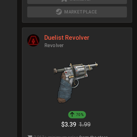
MARKETPLACE
Duelist Revolver
Revolver
70%
$3.39
1.99