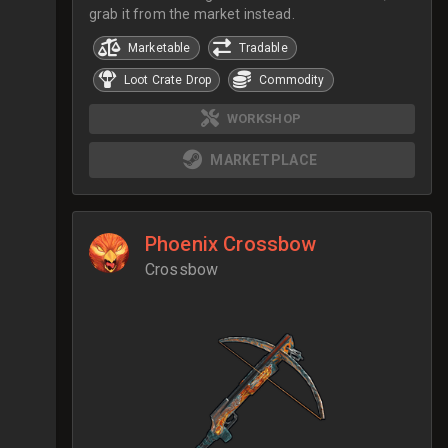
grab it from the market instead.
Marketable
Tradable
Loot Crate Drop
Commodity
WORKSHOP
MARKETPLACE
Phoenix Crossbow
Crossbow