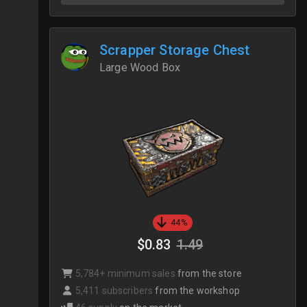
Scrapper Storage Chest
Large Wood Box
44%
$0.83
1.49
5,784+ minimum sales
from the store
5,411 subscribers
from the workshop