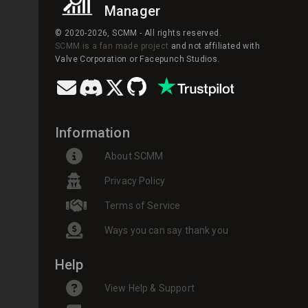
Manager
© 2020-2026, SCMM - All rights reserved.
SCMM is a fan made project
and not affiliated with
Valve Corporation or Facepunch Studios.
Information
About SCMM
Privacy Policy
Terms of Service
Ways you can say thank you
Help
View Help & Support