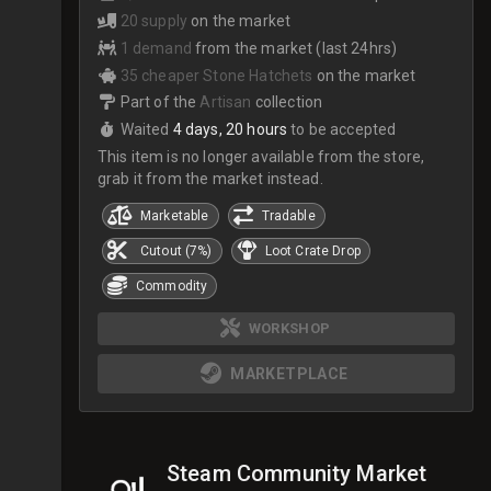
20 supply
on the market
1 demand
from the market (last 24hrs)
35 cheaper Stone Hatchets
on the market
Part of the
Artisan
collection
Waited
4 days, 20 hours
to be accepted
This item is no longer available from the store,
grab it from the market instead.
Marketable
Tradable
Cutout (7%)
Loot Crate Drop
Commodity
WORKSHOP
MARKETPLACE
Steam Community Market