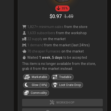
35%
$0.97
1.49
1,827+ minimum sales
from the store
1,633 subscribers
from the workshop
22 supply
on the market
1 demand
from the market (last 24hrs)
70 cheaper Furnaces
on the market
Waited
1 week, 5 days
to be accepted
This item is no longer available from the store,
grab it from the market instead.
Marketable
Tradable
Glow (18%)
Loot Crate Drop
Commodity
WORKSHOP