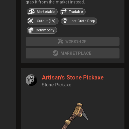
grab it from the market instead.
Marketable
Tradable
Cutout (1%)
Loot Crate Drop
Commodity
WORKSHOP
MARKETPLACE
Artisan's Stone Pickaxe
Stone Pickaxe