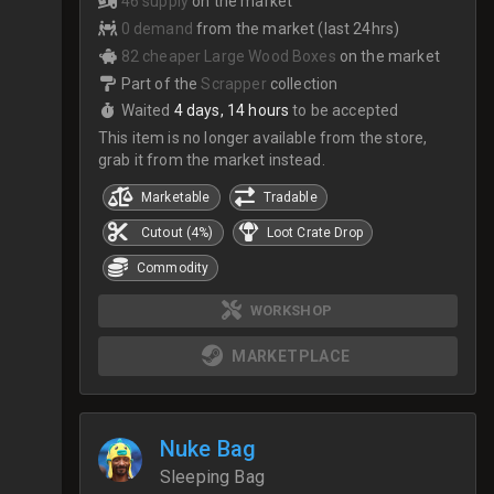
46 supply
on the market
0 demand
from the market (last 24hrs)
82 cheaper Large Wood Boxes
on the market
Part of the
Scrapper
collection
Waited
4 days, 14 hours
to be accepted
This item is no longer available from the store,
grab it from the market instead.
Marketable
Tradable
Cutout (4%)
Loot Crate Drop
Commodity
WORKSHOP
MARKETPLACE
Nuke Bag
Sleeping Bag