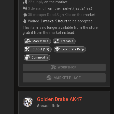
22 supply
on the market
3 demand
from the market (last 24hrs)
35 cheaper Road Sign Kilts
on the market
Waited
3 weeks, 5 hours
to be accepted
This item is no longer available from the store,
grab it from the market instead.
Marketable
Tradable
Cutout (1%)
Loot Crate Drop
Commodity
WORKSHOP
MARKETPLACE
Golden Drake AK47
Assault Rifle