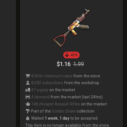
42%
$1.16
1.99
8,954+ minimum sales
from the store
8,030 subscribers
from the workshop
47 supply
on the market
4 demand
from the market (last 24hrs)
148 cheaper Assault Rifles
on the market
Part of the
Golden Drake
collection
Waited
1 week, 1 day
to be accepted
This item is no longer available from the store,