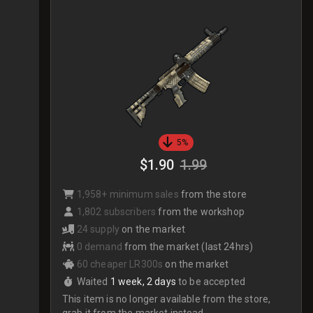
5%
$1.90
1.99
1,958+ minimum sales
from the store
1,802 subscribers
from the workshop
24 supply
on the market
0 demand
from the market (last 24hrs)
60 cheaper LR300s
on the market
Waited
1 week, 2 days
to be accepted
This item is no longer available from the store,
grab it from the market instead.