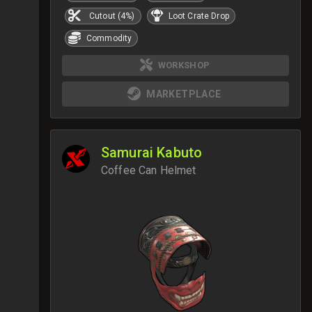
Cutout (4%)
Loot Crate Drop
Commodity
WORKSHOP
MARKETPLACE
Samurai Kabuto
Coffee Can Helmet