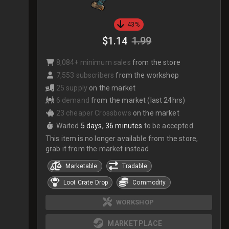
43%
$1.14
1.99
8,084+ minimum sales
from the store
7,553 subscribers
from the workshop
25 supply
on the market
6 demand
from the market (last 24hrs)
23 cheaper Crossbows
on the market
Waited
5 days, 36 minutes
to be accepted
This item is no longer available from the store,
grab it from the market instead.
Marketable
Tradable
Loot Crate Drop
Commodity
WORKSHOP
MARKETPLACE