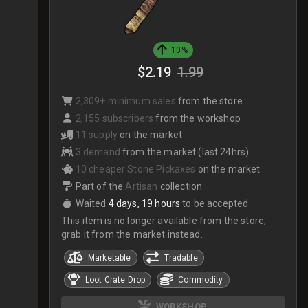
10%
$2.19
1.99
2,309+ minimum sales
from the store
2,155 subscribers
from the workshop
11 supply
on the market
3 demand
from the market (last 24hrs)
10 cheaper Stone Pickaxes
on the market
Part of the
Artisan
collection
Waited
4 days, 19 hours
to be accepted
This item is no longer available from the store,
grab it from the market instead.
Marketable
Tradable
Loot Crate Drop
Commodity
WORKSHOP