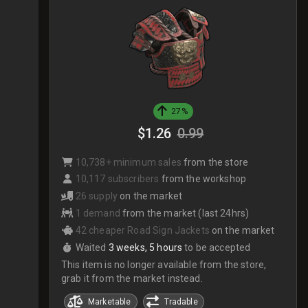
27%
$1.26
0.99
10,738+ minimum sales
from the store
10,117 subscribers
from the workshop
26 supply
on the market
1 demand
from the market (last 24hrs)
42 cheaper Road Sign Jackets
on the market
Waited
3 weeks, 5 hours
to be accepted
This item is no longer available from the store,
grab it from the market instead.
Marketable
Tradable