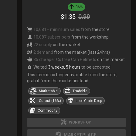
36%
$1.35
0.99
10,681+ minimum sales
from the store
10,087 subscribers
from the workshop
22 supply
on the market
2 demand
from the market (last 24hrs)
35 cheaper Coffee Can Helmets
on the market
Waited
3 weeks, 5 hours
to be accepted
This item is no longer available from the store,
grab it from the market instead.
Marketable
Tradable
Cutout (16%)
Loot Crate Drop
Commodity
WORKSHOP
MARKETPLACE