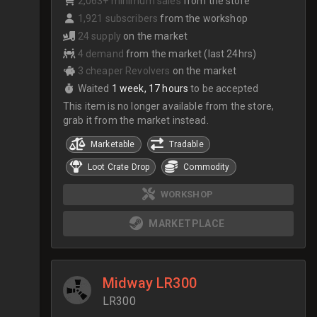
2,063+ minimum sales
from the store
1,921 subscribers
from the workshop
24 supply
on the market
4 demand
from the market (last 24hrs)
3 cheaper Revolvers
on the market
Waited
1 week, 17 hours
to be accepted
This item is no longer available from the store,
grab it from the market instead.
Marketable
Tradable
Loot Crate Drop
Commodity
WORKSHOP
MARKETPLACE
Midway LR300
LR300