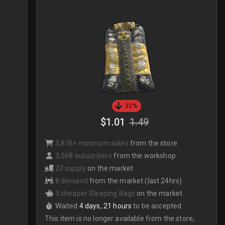
32%
$1.01
1.49
3,876+ minimum sales
from the store
3,568 subscribers
from the workshop
23 supply
on the market
8 demand
from the market (last 24hrs)
3 cheaper Sleeping Bags
on the market
Waited
4 days, 21 hours
to be accepted
This item is no longer available from the store,