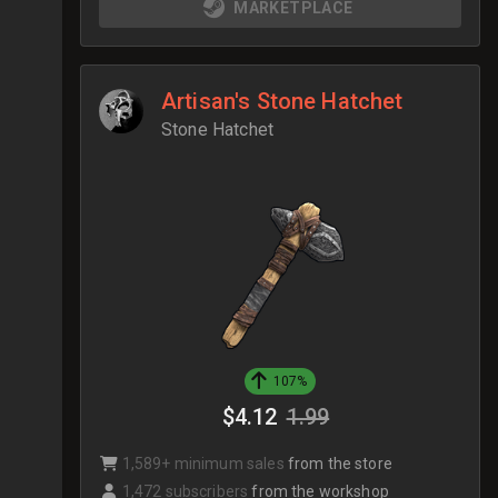
MARKETPLACE
Artisan's Stone Hatchet
Stone Hatchet
107%
$4.12
1.99
1,589+ minimum sales
from the store
1,472 subscribers
from the workshop