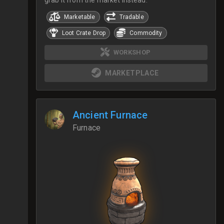
Marketable
Tradable
Loot Crate Drop
Commodity
WORKSHOP
MARKETPLACE
Ancient Furnace
Furnace