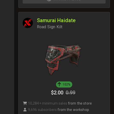
Samurai Haidate
Road Sign Kilt
102%
$2.00
0.99
10,284+ minimum sales
from the store
9,696 subscribers
from the workshop