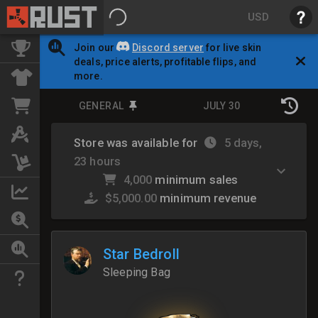
USD
Join our
Discord server
for live skin
deals, price alerts, profitable flips, and
more.
GENERAL
JULY 30
Store was available for
5 days,
23 hours
4,000
minimum sales
$5,000.00
minimum revenue
Star Bedroll
Sleeping Bag