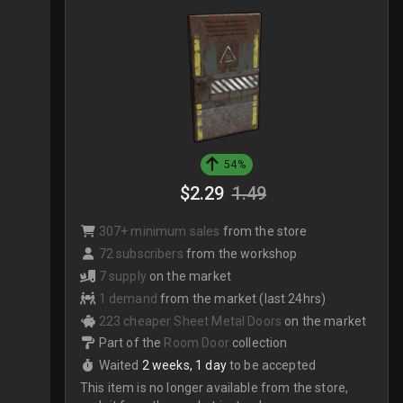
54%
$2.29
1.49
307+ minimum sales
from the store
72 subscribers
from the workshop
7 supply
on the market
1 demand
from the market (last 24hrs)
223 cheaper Sheet Metal Doors
on the market
Part of the
Room Door
collection
Waited
2 weeks, 1 day
to be accepted
This item is no longer available from the store,