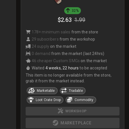
32%
$2.63
1.99
178+ minimum sales
from the store
29 subscribers
from the workshop
24 supply
on the market
0 demand
from the market (last 24hrs)
46 cheaper Custom SMGs
on the market
Waited
4 weeks, 22 hours
to be accepted
This item is no longer available from the store,
grab it from the market instead.
Marketable
Tradable
Loot Crate Drop
Commodity
WORKSHOP
MARKETPLACE