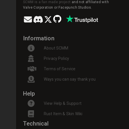
SCMM is a fan made project
and not affiliated with
Valve Corporation or Facepunch Studios.
Information
About SCMM
Privacy Policy
Terms of Service
Ways you can say thank you
Help
View Help & Support
Rust Item & Skin Wiki
Technical