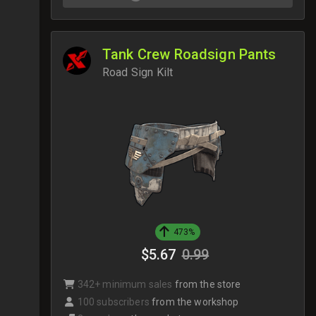
Tank Crew Roadsign Pants
Road Sign Kilt
473%
$5.67
0.99
342+ minimum sales
from the store
100 subscribers
from the workshop