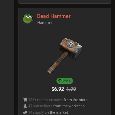
Dead Hammer
Hammer
248%
$6.92
1.99
136+ minimum sales
from the store
47 subscribers
from the workshop
14 supply
on the market