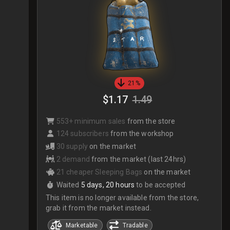
21%
$1.17
1.49
553+ minimum sales
from the store
124 subscribers
from the workshop
30 supply
on the market
2 demand
from the market (last 24hrs)
21 cheaper Sleeping Bags
on the market
Waited
5 days, 20 hours
to be accepted
This item is no longer available from the store,
grab it from the market instead.
Marketable
Tradable