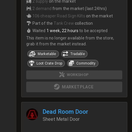
2 supply
on the market
2 demand
from the market (last 24hrs)
106 cheaper Road Sign Kilts
on the market
Part of the
Tank Crew
collection
Waited
1 week, 22 hours
to be accepted
This item is no longer available from the store,
grab it from the market instead.
Marketable
Tradable
Loot Crate Drop
Commodity
WORKSHOP
MARKETPLACE
Dead Room Door
Sheet Metal Door