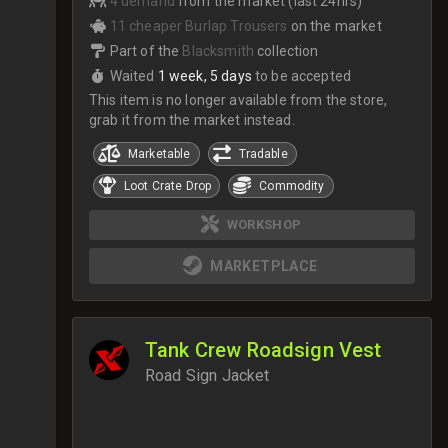
4 demand
from the market (last 24hrs)
11 cheaper Burlap Trousers
on the market
Part of the
Blacksmith
collection
Waited
1 week, 5 days
to be accepted
This item is no longer available from the store,
grab it from the market instead.
Marketable
Tradable
Loot Crate Drop
Commodity
WORKSHOP
MARKETPLACE
Tank Crew Roadsign Vest
Road Sign Jacket