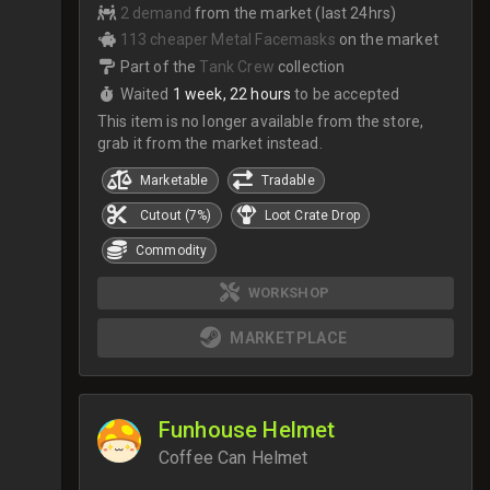
2 demand
from the market (last 24hrs)
113 cheaper Metal Facemasks
on the market
Part of the
Tank Crew
collection
Waited
1 week, 22 hours
to be accepted
This item is no longer available from the store,
grab it from the market instead.
Marketable
Tradable
Cutout (7%)
Loot Crate Drop
Commodity
WORKSHOP
MARKETPLACE
Funhouse Helmet
Coffee Can Helmet