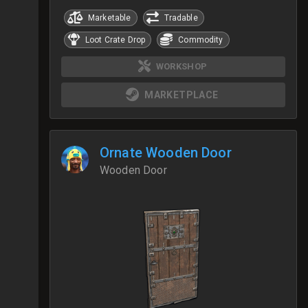
Marketable
Tradable
Loot Crate Drop
Commodity
WORKSHOP
MARKETPLACE
Ornate Wooden Door
Wooden Door