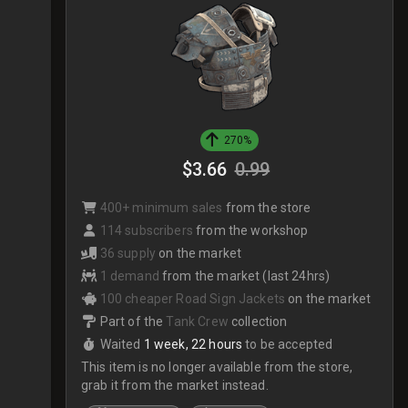
270%
$3.66
0.99
400+ minimum sales
from the store
114 subscribers
from the workshop
36 supply
on the market
1 demand
from the market (last 24hrs)
100 cheaper Road Sign Jackets
on the market
Part of the
Tank Crew
collection
Waited
1 week, 22 hours
to be accepted
This item is no longer available from the store,
grab it from the market instead.