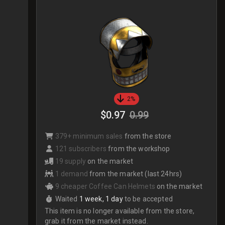
2%
$0.97
0.99
379+ minimum sales
from the store
121 subscribers
from the workshop
19 supply
on the market
1 demand
from the market (last 24hrs)
9 cheaper Coffee Can Helmets
on the market
Waited
1 week, 1 day
to be accepted
This item is no longer available from the store,
grab it from the market instead.