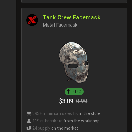
Tank Crew Facemask
Metal Facemask
212%
$3.09
0.99
393+ minimum sales
from the store
119 subscribers
from the workshop
24 supply
on the market