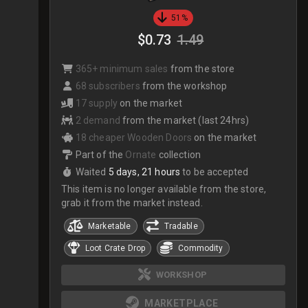
51%
$0.73
1.49
365+ minimum sales
from the store
68 subscribers
from the workshop
17 supply
on the market
2 demand
from the market (last 24hrs)
18 cheaper Wooden Doors
on the market
Part of the
Ornate
collection
Waited
5 days, 21 hours
to be accepted
This item is no longer available from the store,
grab it from the market instead.
Marketable
Tradable
Loot Crate Drop
Commodity
WORKSHOP
MARKETPLACE