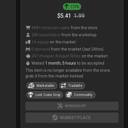
172%
$5.41
1.99
468+ minimum sales
from the store
286 subscribers
from the workshop
14 supply
on the market
0 demand
from the market (last 24hrs)
247 cheaper Assault Rifles
on the market
Waited
1 month, 5 hours
to be accepted
This item is no longer available from the store,
grab it from the market instead.
Marketable
Tradable
Loot Crate Drop
Commodity
WORKSHOP
MARKETPLACE