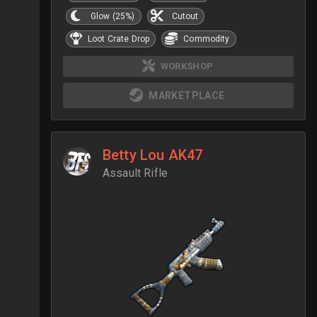
Glow (25%)
Cutout
Loot Crate Drop
Commodity
WORKSHOP
MARKETPLACE
Betty Lou AK47
Assault Rifle