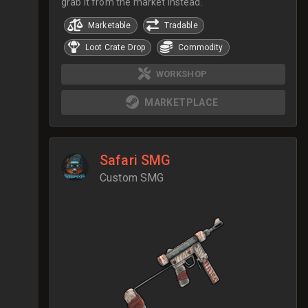
grab it from the market instead.
Marketable
Tradable
Loot Crate Drop
Commodity
WORKSHOP
MARKETPLACE
Safari SMG
Custom SMG