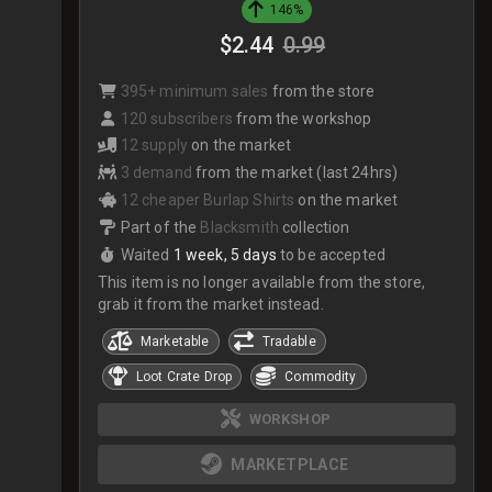
146%
$2.44
0.99
395+ minimum sales
from the store
120 subscribers
from the workshop
12 supply
on the market
3 demand
from the market (last 24hrs)
12 cheaper Burlap Shirts
on the market
Part of the
Blacksmith
collection
Waited
1 week, 5 days
to be accepted
This item is no longer available from the store,
grab it from the market instead.
Marketable
Tradable
Loot Crate Drop
Commodity
WORKSHOP
MARKETPLACE