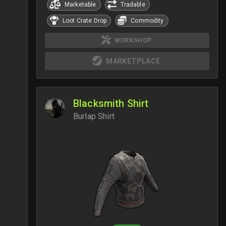
Marketable
Tradable
Loot Crate Drop
Commodity
WORKSHOP
MARKETPLACE
Blacksmith Shirt
Burlap Shirt