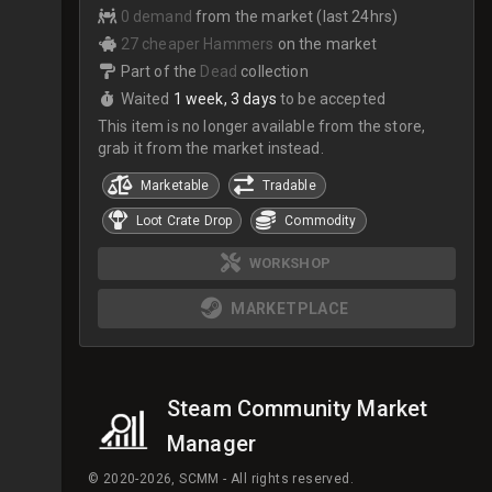
0 demand
from the market (last 24hrs)
27 cheaper Hammers
on the market
Part of the
Dead
collection
Waited
1 week, 3 days
to be accepted
This item is no longer available from the store,
grab it from the market instead.
Marketable
Tradable
Loot Crate Drop
Commodity
WORKSHOP
MARKETPLACE
Steam Community Market
Manager
© 2020-2026, SCMM - All rights reserved.