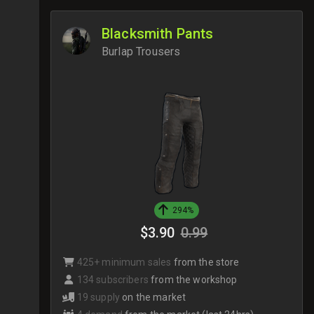
Blacksmith Pants
Burlap Trousers
294%
$3.90
0.99
425+ minimum sales
from the store
134 subscribers
from the workshop
19 supply
on the market