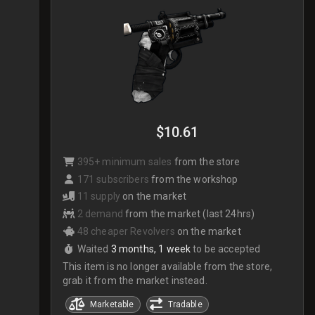
$10.61
395+ minimum sales
from the store
171 subscribers
from the workshop
11 supply
on the market
2 demand
from the market (last 24hrs)
48 cheaper Revolvers
on the market
Waited
3 months, 1 week
to be accepted
This item is no longer available from the store,
grab it from the market instead.
Marketable
Tradable