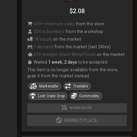
$2.08
659+ minimum sales
from the store
204 subscribers
from the workshop
18 supply
on the market
1 demand
from the market (last 24hrs)
219 cheaper Sheet Metal Doors
on the market
Waited
1 week, 2 days
to be accepted
This item is no longer available from the store,
grab it from the market instead.
Marketable
Tradable
Loot Crate Drop
Commodity
WORKSHOP
MARKETPLACE