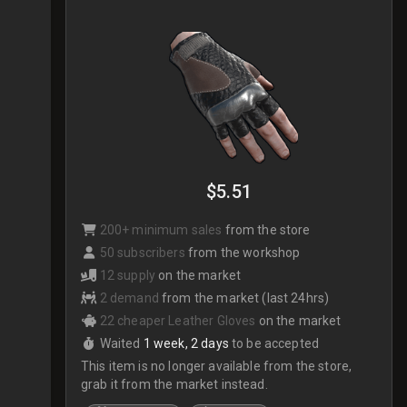
$5.51
200+ minimum sales
from the store
50 subscribers
from the workshop
12 supply
on the market
2 demand
from the market (last 24hrs)
22 cheaper Leather Gloves
on the market
Waited
1 week, 2 days
to be accepted
This item is no longer available from the store,
grab it from the market instead.