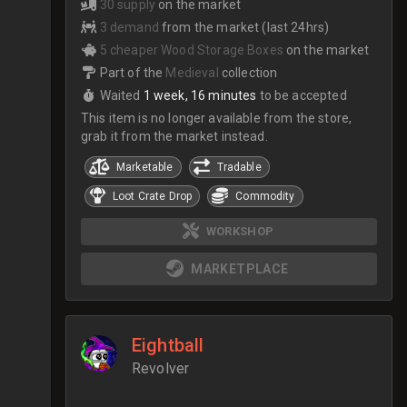
30 supply
on the market
3 demand
from the market (last 24hrs)
5 cheaper Wood Storage Boxes
on the market
Part of the
Medieval
collection
Waited
1 week, 16 minutes
to be accepted
This item is no longer available from the store,
grab it from the market instead.
Marketable
Tradable
Loot Crate Drop
Commodity
WORKSHOP
MARKETPLACE
Eightball
Revolver