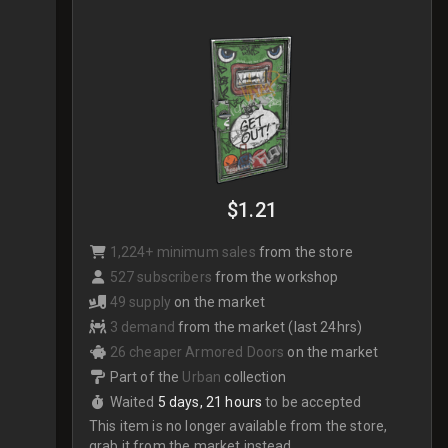
$1.21
1,224+ minimum sales
from the store
527 subscribers
from the workshop
49 supply
on the market
3 demand
from the market (last 24hrs)
26 cheaper Armored Doors
on the market
Part of the
Urban
collection
Waited
5 days, 21 hours
to be accepted
This item is no longer available from the store,
grab it from the market instead.