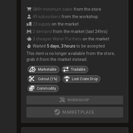
384+ minimum sales
from the store
49 subscribers
from the workshop
23 supply
on the market
2 demand
from the market (last 24hrs)
3 cheaper Water Purifiers
on the market
Waited
5 days, 3 hours
to be accepted
This item is no longer available from the store,
grab it from the market instead.
Marketable
Tradable
Cutout (1%)
Loot Crate Drop
Commodity
WORKSHOP
MARKETPLACE