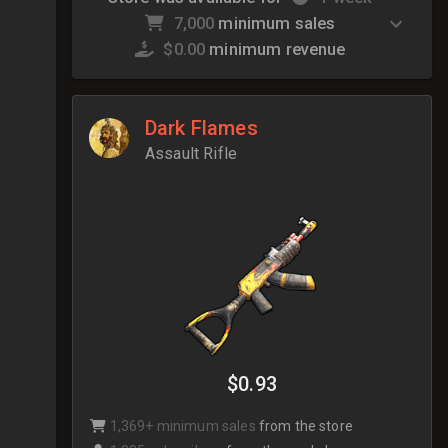
7,000
minimum sales
$0.00
minimum revenue
Dark Flames
Assault Rifle
$0.93
1,369+ minimum sales
from the store