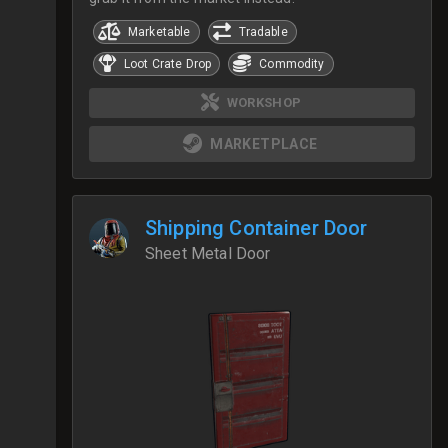
Marketable
Tradable
Loot Crate Drop
Commodity
WORKSHOP
MARKETPLACE
Shipping Container Door
Sheet Metal Door