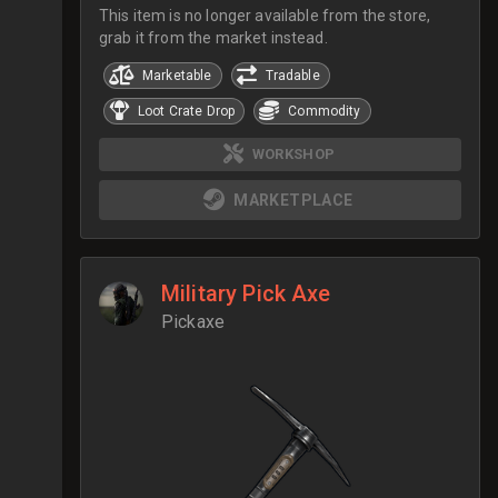
This item is no longer available from the store,
grab it from the market instead.
Marketable
Tradable
Loot Crate Drop
Commodity
WORKSHOP
MARKETPLACE
Military Pick Axe
Pickaxe