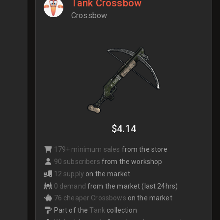
Tank Crossbow
Crossbow
$4.14
179+ minimum sales
from the store
90 subscribers
from the workshop
12 supply
on the market
0 demand
from the market (last 24hrs)
76 cheaper Crossbows
on the market
Part of the
Tank
collection