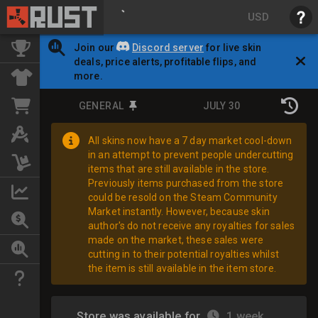
USD
Join our
Discord server
for live skin
deals, price alerts, profitable flips, and
more.
GENERAL
JULY 30
All skins now have a 7 day market cool-down
in an attempt to prevent people undercutting
items that are still available in the store.
Previously items purchased from the store
could be resold on the Steam Community
Market instantly. However, because skin
author's do not receive any royalties for sales
made on the market, these sales were
cutting in to their potential royalties whilst
the item is still available in the item store.
Store was available for
1 week