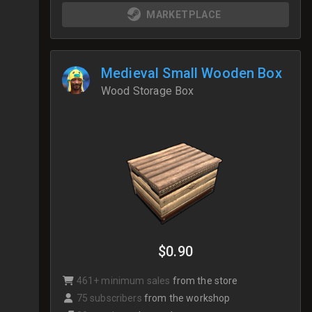
MARKETPLACE
Medieval Small Wooden Box
Wood Storage Box
$0.90
461+ minimum sales
from the store
75 subscribers
from the workshop