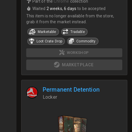
Part of the
Chrome
collection
Waited
2 weeks, 6 days
to be accepted
This item is no longer available from the store,
grab it from the market instead.
Marketable
Tradable
Loot Crate Drop
Commodity
WORKSHOP
MARKETPLACE
Permanent Detention
Locker