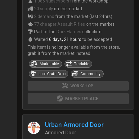
1,085 subscribers
from the workshop
20 supply
on the market
2 demand
from the market (last 24hrs)
77 cheaper Assault Rifles
on the market
Part of the
Dark Flames
collection
Waited
6 days, 21 hours
to be accepted
This item is no longer available from the store,
grab it from the market instead.
Marketable
Tradable
Loot Crate Drop
Commodity
WORKSHOP
MARKETPLACE
Urban Armored Door
Armored Door