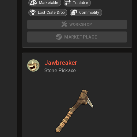
Marketable
Tradable
Loot Crate Drop
Commodity
WORKSHOP
MARKETPLACE
Jawbreaker
Stone Pickaxe