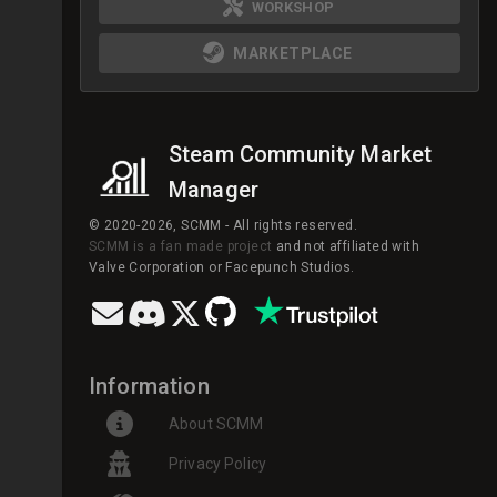
WORKSHOP
MARKETPLACE
Steam Community Market
Manager
© 2020-2026, SCMM - All rights reserved.
SCMM is a fan made project
and not affiliated with
Valve Corporation or Facepunch Studios.
Information
About SCMM
Privacy Policy