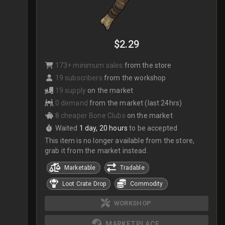
$2.29
173+ minimum sales
from the store
19 subscribers
from the workshop
19 supply
on the market
0 demand
from the market (last 24hrs)
8 cheaper Bone Clubs
on the market
Waited
1 day, 20 hours
to be accepted
This item is no longer available from the store,
grab it from the market instead.
Marketable
Tradable
Loot Crate Drop
Commodity
WORKSHOP
MARKETPLACE