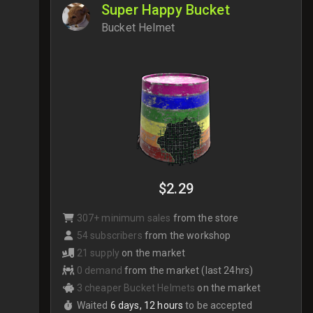
Super Happy Bucket
Bucket Helmet
$2.29
307+ minimum sales
from the store
54 subscribers
from the workshop
21 supply
on the market
0 demand
from the market (last 24hrs)
3 cheaper Bucket Helmets
on the market
Waited
6 days, 12 hours
to be accepted