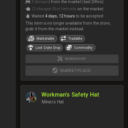
3 demand
from the market (last 24hrs)
12 cheaper Riot Helmets
on the market
Waited
4 days, 12 hours
to be accepted
This item is no longer available from the store,
grab it from the market instead.
Marketable
Tradable
Loot Crate Drop
Commodity
WORKSHOP
MARKETPLACE
Workman's Safety Hat
Miners Hat