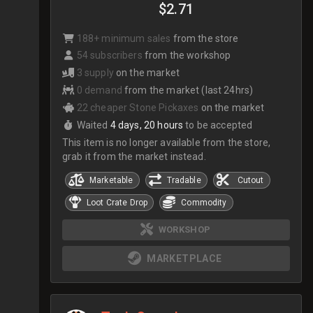
$2.71
188+ minimum sales
from the store
54 subscribers
from the workshop
3 supply
on the market
0 demand
from the market (last 24hrs)
22 cheaper Stone Pickaxes
on the market
Waited
4 days, 20 hours
to be accepted
This item is no longer available from the store,
grab it from the market instead.
Marketable
Tradable
Cutout
Loot Crate Drop
Commodity
WORKSHOP
MARKETPLACE