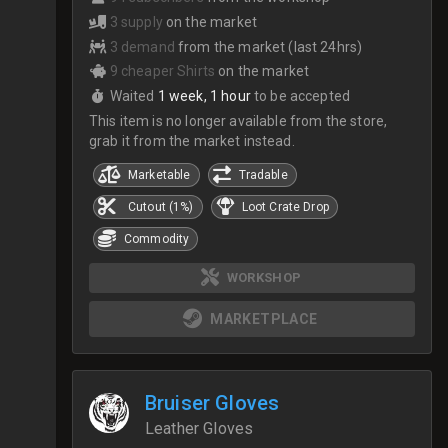
3 supply
on the market
3 demand
from the market (last 24hrs)
9 cheaper Shirts
on the market
Waited
1 week, 1 hour
to be accepted
This item is no longer available from the store,
grab it from the market instead.
Marketable
Tradable
Cutout (1%)
Loot Crate Drop
Commodity
WORKSHOP
MARKETPLACE
Bruiser Gloves
Leather Gloves