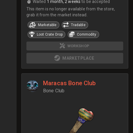
Waited
1 month, 2 weeks
to be accepted
This item is no longer available from the store,
grab it from the market instead.
Marketable
Tradable
Loot Crate Drop
Commodity
WORKSHOP
MARKETPLACE
Maracas Bone Club
Bone Club