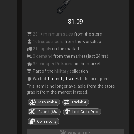
$1.09
281+ minimum sales
from the store
105 subscribers
from the workshop
21 supply
on the market
0 demand
from the market (last 24hrs)
35 cheaper Pickaxes
on the market
Part of the
Military
collection
Waited
1 month, 1 week
to be accepted
This item is no longer available from the store,
grab it from the market instead.
Marketable
Tradable
Cutout (6%)
Loot Crate Drop
Commodity
WORKSHOP