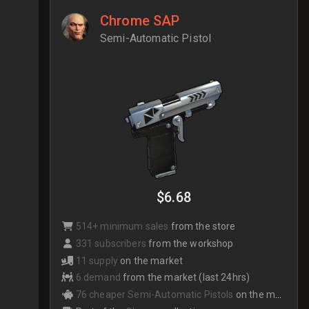
Chrome SAP
Semi-Automatic Pistol
$6.68
514+ minimum sales
from the store
331 subscribers
from the workshop
11 supply
on the market
6 demand
from the market (last 24hrs)
76 cheaper Semi-Automatic Pistols
on the market