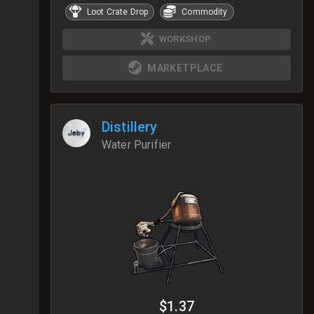
Loot Crate Drop
Commodity
WORKSHOP
MARKETPLACE
Distillery
Water Purifier
$1.37