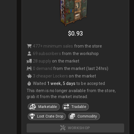
$0.93
477+ minimum sales
from the store
69 subscribers
from the workshop
28 supply
on the market
0 demand
from the market (last 24hrs)
3 cheaper Lockers
on the market
Waited
1 week, 5 days
to be accepted
This item is no longer available from the store,
grab it from the market instead.
Marketable
Tradable
Loot Crate Drop
Commodity
WORKSHOP