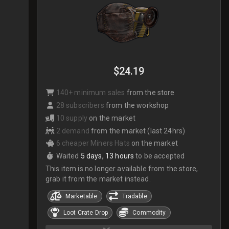
$24.19
140+ minimum sales
from the store
28 subscribers
from the workshop
10 supply
on the market
2 demand
from the market (last 24hrs)
6 cheaper Miners Hats
on the market
Waited
5 days, 13 hours
to be accepted
This item is no longer available from the store,
grab it from the market instead.
Marketable
Tradable
Loot Crate Drop
Commodity