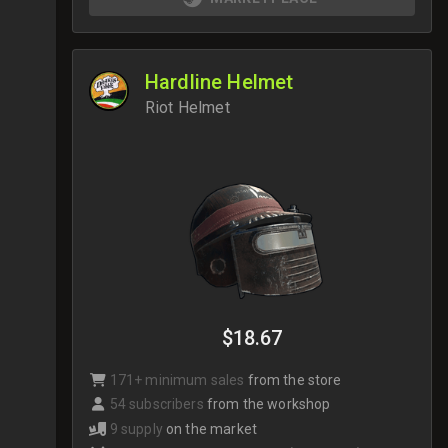
Hardline Helmet
Riot Helmet
$18.67
171+ minimum sales
from the store
54 subscribers
from the workshop
9 supply
on the market