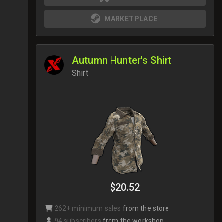
MARKETPLACE
Autumn Hunter's Shirt
Shirt
$20.52
262+ minimum sales
from the store
94 subscribers
from the workshop