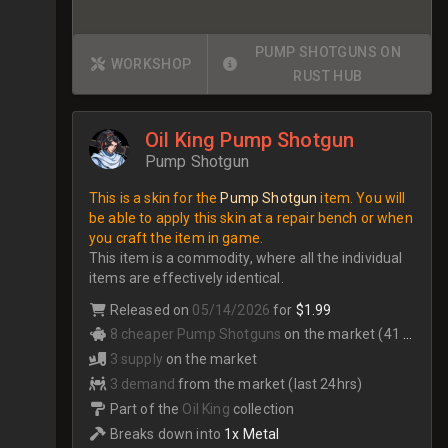
PUMP SHOTGUNS ON
WORKSHOP
RUST HUB
Oil King Pump Shotgun
Pump Shotgun
This is a skin for the
Pump Shotgun
item. You will
be able to apply this skin at a repair bench or when
you craft the item in game.
This item is a commodity, where all the individual
items are effectively identical.
Released on
05/14/2026
for
$1.99
8 cheaper Pump Shotguns
on the market (41 total)
3 supply
on the market
3 demand
from the market (last 24hrs)
Part of the
Oil King
collection
Breaks down into
1x Metal