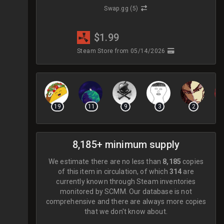
Swap.gg
(5)
$1.99
Steam Store
from 05/14/2026
19
11
9
3
2
8,185+ minimum supply
We estimate there are no less than
8,185
copies
of this item in circulation, of which
314
are
currently known through Steam inventories
monitored by SCMM.
Our database is not
comprehensive and there are always more copies
that we don't know about.