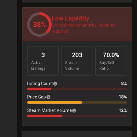
Low Liquidity
38%
Limited market activity, patience
required.
3
203
70.0%
Active
Steam
Buy/Sell
Listings
Volume
Ratio
Listing Count
8%
Price Gap
18%
Steam Market Volume
12%