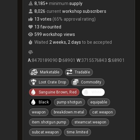
8,185+
minimum
supply
8,026
current
workshop subscribers
13 votes
(65% approval rating)
13 favourited
599 workshop views
Waited
2 weeks, 2 days
to be accepted
A:
8470189090
D:
68901
W:
3715576843
S:
68901
Marketable
Tradable
Loot Crate Drop
Commodity
Sanguine Brown, Red
White
Black
pump shotgun
equipable
weapon
breakdown.metal
cat.weapon
item.shotgun.pump
steamcat.weapon
subcat.weapon
time.limited