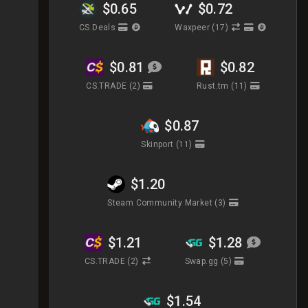
$0.65
$0.72
CS.Deals
Waxpeer
(17)
$0.81
$0.82
CS.TRADE
(2)
Rust.tm
(11)
$0.87
Skinport
(11)
$1.20
Steam Community Market
(3)
$1.21
$1.28
CS.TRADE
(2)
Swap.gg
(5)
$1.54