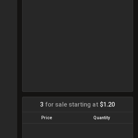
3
for sale
starting at
$1.20
Price
Quantity