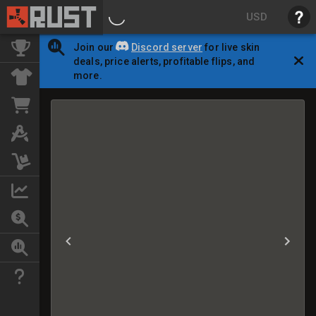
USD
Join our
Discord server
for live skin
deals, price alerts, profitable flips, and
more.