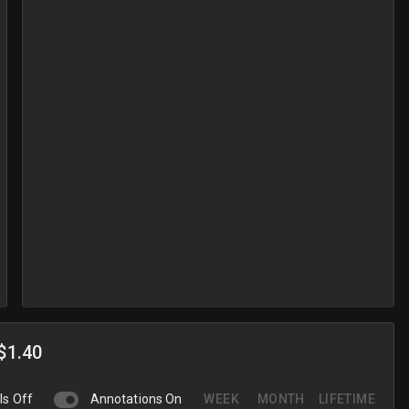
$1.40
ls Off
Annotations On
WEEK
MONTH
LIFETIME