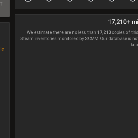
ST
17,210+ m
We estimate there are no less than
17,210
copies of this
Steam inventories monitored by SCMM.
Our database is no
kno
ble
e