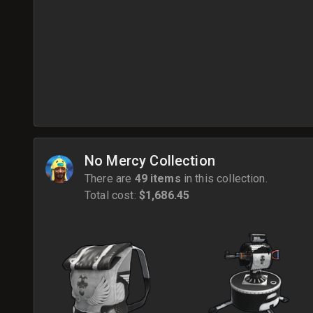
No Mercy Collection
There are
49 items
in this collection.
Total cost:
$1,686.45