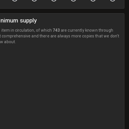
inimum supply
 item in circulation, of which
743
are currently known through
t comprehensive and there are always more copies that we don't
w about.