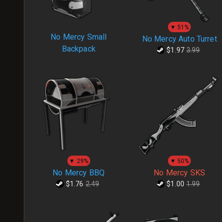
▼ 51%
No Mercy Small
No Mercy Auto Turret
Backpack
$1.97
3.99
▼ 29%
▼ 50%
No Mercy BBQ
No Mercy SKS
$1.76
2.49
$1.00
1.99