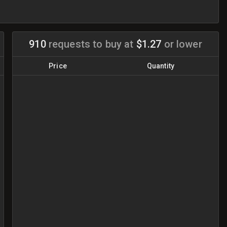
910
requests to buy
at
$1.27
or lower
Price
Quantity