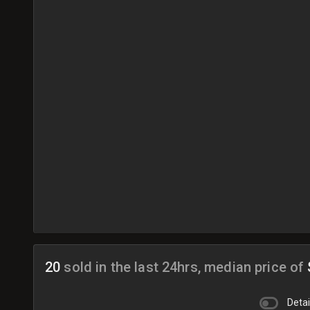
20
sold in the last 24hrs, median price of
Detai