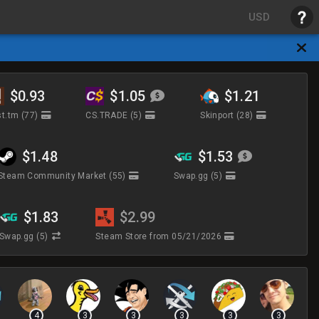
USD
$0.93
$1.05
$1.21
t.tm
(77)
CS.TRADE
(5)
Skinport
(28)
$1.48
$1.53
Steam Community Market
(55)
Swap.gg
(5)
$1.83
$2.99
Swap.gg
(5)
Steam Store
from 05/21/2026
4
3
3
3
3
3