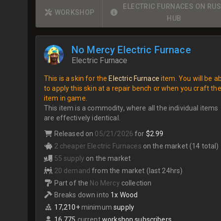
ELECTRIC FURNACES ON RU
WORKSHOP
HUB
No Mercy Electric Furnace
Electric Furnace
This is a skin for the
Electric Furnace
item. You will be a
to apply this skin at a repair bench or when you craft th
item in game.
This item is a commodity, where all the individual items
are effectively identical.
Released on
05/21/2026
for
$2.99
2 cheaper Electric Furnaces
on the market (14 total)
55 supply
on the market
20 demand
from the market (last 24hrs)
Part of the
No Mercy
collection
Breaks down into
1x Wood
17,210+
minimum
supply
16,775
current
workshop subscribers