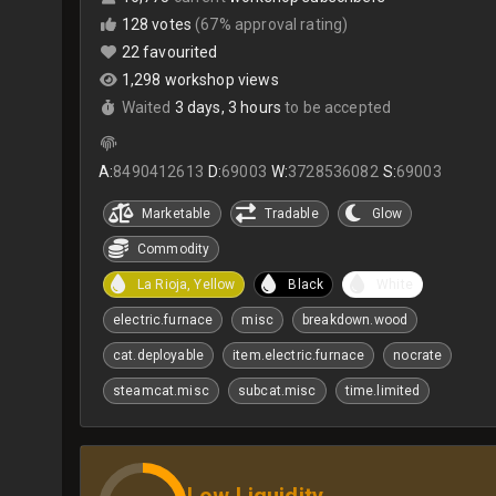
128 votes
(67% approval rating)
22 favourited
1,298 workshop views
Waited
3 days, 3 hours
to be accepted
A:
8490412613
D:
69003
W:
3728536082
S:
69003
Marketable
Tradable
Glow
Commodity
La Rioja, Yellow
Black
White
electric.furnace
misc
breakdown.wood
cat.deployable
item.electric.furnace
nocrate
steamcat.misc
subcat.misc
time.limited
Low Liquidity