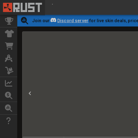
Join our
Discord server
for live skin deals, pric