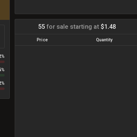
55
for sale
starting at
$1.48
Price
Quantity
2%
5%
2%