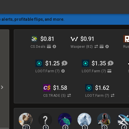
e alerts, profitable flips, and more.
$0.81
$0.91
CS.Deals
Waxpeer
(82)
Rus
$1.25
$1.35
LOOT.Farm
(7)
LOOT.Farm
(7)
$1.58
$1.62
CS.TRADE
(5)
LOOT.Farm
(7)
21
9
8
5
5
4