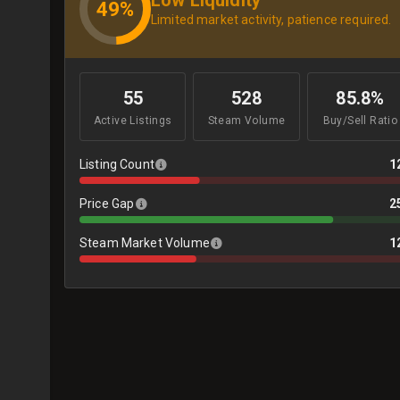
49%
Limited market activity, patience required.
55
528
85.8%
Active Listings
Steam Volume
Buy/Sell Ratio
Listing Count
1
Price Gap
2
Steam Market Volume
1