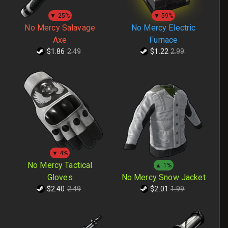
▼ 25%
▼ 59%
No Mercy Salavage
No Mercy Electric
Axe
Furnace
$1.86
2.49
$1.22
2.99
▼ 4%
No Mercy Tactical
▲ 1%
Gloves
No Mercy Snow Jacket
$2.40
2.49
$2.01
1.99