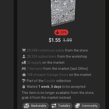
22%
$1.55
1.99
29,598+ minimum sales
from the store
28,324 subscribers
from the workshop
32 supply
on the market
7 demand
from the market (last 24hrs)
108 cheaper Garage Doors
on the market
Part of the
Doodle
collection
Waited
1 week, 5 days
to be accepted
This item is no longer available from the store,
grab it from the market instead.
Marketable
Tradable
Commodity