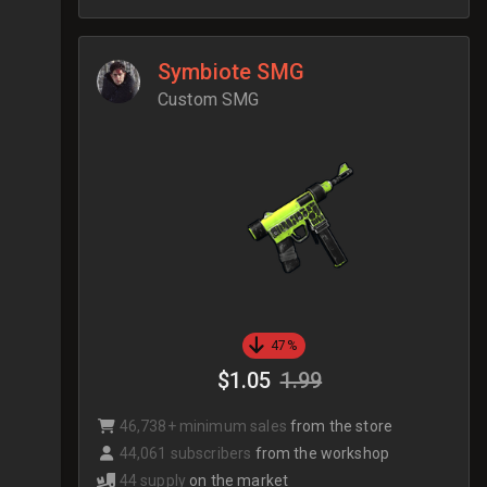
Symbiote SMG
Custom SMG
47%
$1.05
1.99
46,738+ minimum sales
from the store
44,061 subscribers
from the workshop
44 supply
on the market