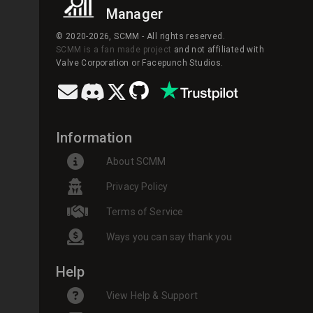
Manager
© 2020-2026, SCMM - All rights reserved.
SCMM is a fan made project
and not affiliated with
Valve Corporation or Facepunch Studios.
Information
About SCMM
Privacy Policy
Terms of Service
Ways you can say thank you
Help
View Help & Support