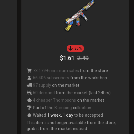
35%
$1.61
2.49
73,179+ minimum sales
from the store
66,406 subscribers
from the workshop
97 supply
on the market
60 demand
from the market (last 24hrs)
4 cheaper Thompsons
on the market
Part of the
Bombing
collection
Waited
1 week, 1 day
to be accepted
This item is no longer available from the store,
grab it from the market instead.