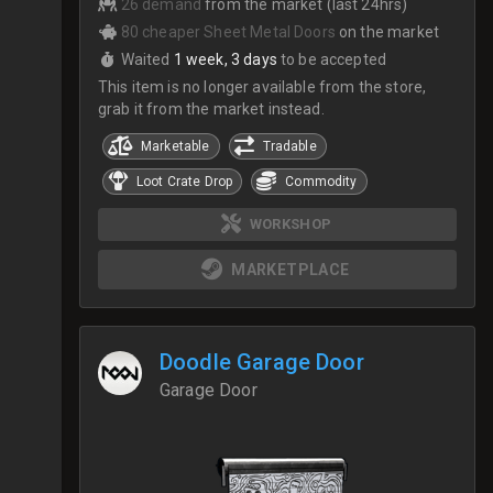
26 demand
from the market (last 24hrs)
80 cheaper Sheet Metal Doors
on the market
Waited
1 week, 3 days
to be accepted
This item is no longer available from the store,
grab it from the market instead.
Marketable
Tradable
Loot Crate Drop
Commodity
WORKSHOP
MARKETPLACE
Doodle Garage Door
Garage Door