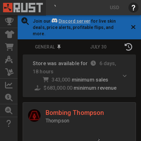
USD
Join our
Discord server
for live skin
deals, price alerts, profitable flips, and
more.
GENERAL
JULY 30
Store was available for
6 days,
18 hours
343,000
minimum sales
$683,000.00
minimum revenue
Bombing Thompson
Thompson