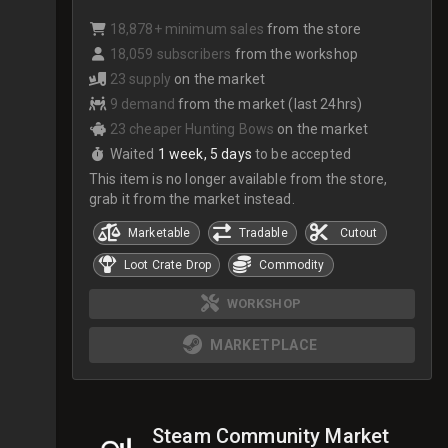
18,878+ minimum sales
from the store
18,059 subscribers
from the workshop
23 supply
on the market
9 demand
from the market (last 24hrs)
23 cheaper Hunting Bows
on the market
Waited
1 week, 5 days
to be accepted
This item is no longer available from the store,
grab it from the market instead.
Marketable
Tradable
Cutout
Loot Crate Drop
Commodity
WORKSHOP
MARKETPLACE
Steam Community Market