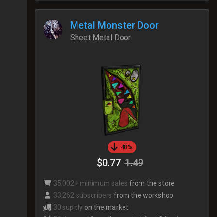
Metal Monster Door
Sheet Metal Door
48%
$0.77
1.49
35,002+ minimum sales
from the store
33,262 subscribers
from the workshop
30 supply
on the market