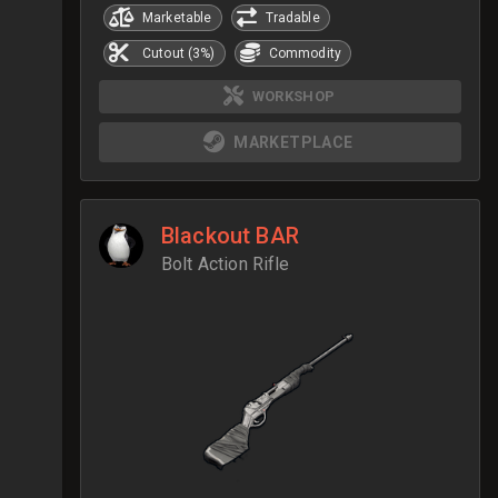
Marketable
Tradable
Cutout (3%)
Commodity
WORKSHOP
MARKETPLACE
Blackout BAR
Bolt Action Rifle