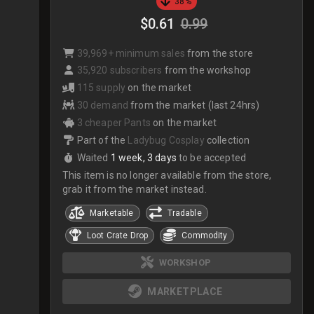
38%
$0.61
0.99
39,969+ minimum sales
from the store
35,920 subscribers
from the workshop
115 supply
on the market
30 demand
from the market (last 24hrs)
3 cheaper Pants
on the market
Part of the
Ladybug Cosplay
collection
Waited
1 week, 3 days
to be accepted
This item is no longer available from the store,
grab it from the market instead.
Marketable
Tradable
Loot Crate Drop
Commodity
WORKSHOP
MARKETPLACE