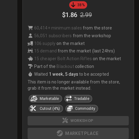
38%
$1.86
2.99
60,414+ minimum sales
from the store
56,051 subscribers
from the workshop
106 supply
on the market
15 demand
from the market (last 24hrs)
15 cheaper Bolt Action Rifles
on the market
Part of the
Blackout
collection
Waited
1 week, 5 days
to be accepted
This item is no longer available from the store,
grab it from the market instead.
Marketable
Tradable
Cutout (4%)
Commodity
WORKSHOP
MARKETPLACE