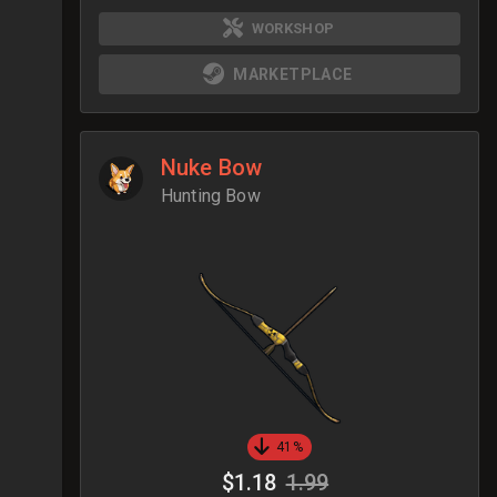
WORKSHOP
MARKETPLACE
Nuke Bow
Hunting Bow
41%
$1.18
1.99