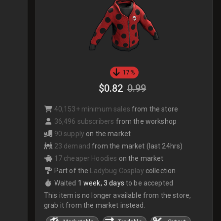
17%
$0.82
0.99
40,153+ minimum sales
from the store
36,496 subscribers
from the workshop
90 supply
on the market
23 demand
from the market (last 24hrs)
17 cheaper Hoodies
on the market
Part of the
Ladybug Cosplay
collection
Waited
1 week, 3 days
to be accepted
This item is no longer available from the store,
grab it from the market instead.