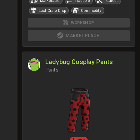
Marketable
Tradable
Cutout
Loot Crate Drop
Commodity
WORKSHOP
MARKETPLACE
Ladybug Cosplay Pants
Pants