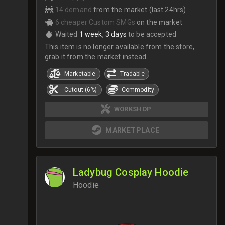
14 demand
from the market (last 24hrs)
6 cheaper Custom SMGs
on the market
Waited
1 week, 3 days
to be accepted
This item is no longer available from the store,
grab it from the market instead.
Marketable
Tradable
Cutout (6%)
Commodity
WORKSHOP
MARKETPLACE
Ladybug Cosplay Hoodie
Hoodie