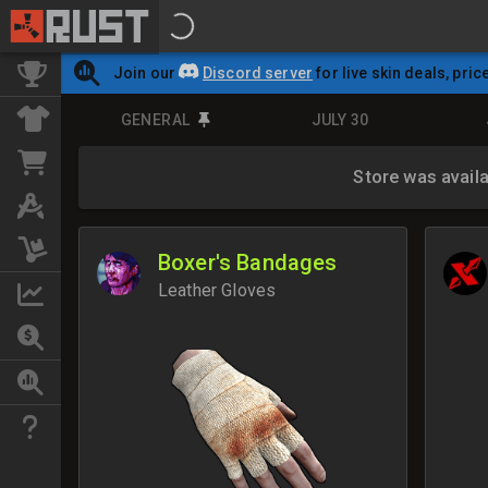
Join our
Discord server
for live skin deals, pric
GENERAL
JULY 30
Store was avail
Boxer's Bandages
Leather Gloves