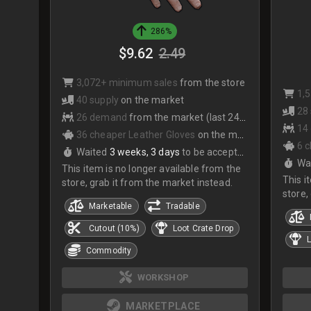
286%
$9.62
2.49
3,072+ minimum sales
from the store
1,
40 supply
on the market
28
26 demand
from the market (last 24hrs)
14
36 cheaper Leather Gloves
on the market
6 
Waited
3 weeks, 3 days
to be accepted
Wa
This item is no longer available from the
This i
store, grab it from the market instead.
store,
Marketable
Tradable
Cutout (10%)
Loot Crate Drop
L
Commodity
WORKSHOP
MARKETPLACE