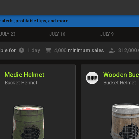
e alerts, profitable flips, and more.
JULY 23
JULY 16
JULY 9
able for
1 day
4,000
minimum sales
$12,000
Medic Helmet
Wooden Buc
Bucket Helmet
Bucket Helmet