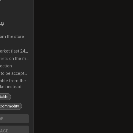
49
rom the store
et (last 24hrs)
mets
on the market
lection
to be accepted
lable from the
ket instead.
dable
Commodity
OP
ACE