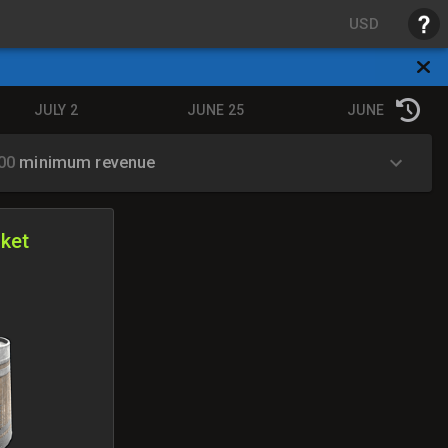
USD
JULY 2
JUNE 25
JUNE 18
.00
minimum revenue
ket