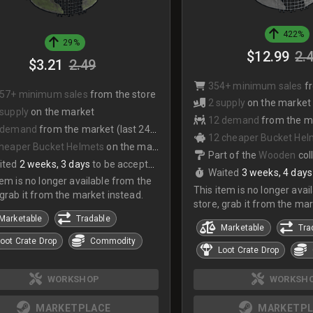
422%
29%
$12.99
2.
$3.21
2.49
354+ minimum sales
f
557+ minimum sales
from the store
2 supply
on the market
 supply
on the market
12 demand
from the mark
 demand
from the market (last 24hrs)
12 cheaper Bucket Hel
cheaper Bucket Helmets
on the market
Part of the
Wooden
col
ited
2 weeks, 3 days
to be accepted
Waited
3 weeks, 4 days
tem is no longer available from the
This item is no longer avai
 grab it from the market instead.
store, grab it from the mar
Marketable
Tradable
Marketable
Tra
oot Crate Drop
Commodity
Loot Crate Drop
WORKSH
WORKSHOP
MARKETPL
MARKETPLACE